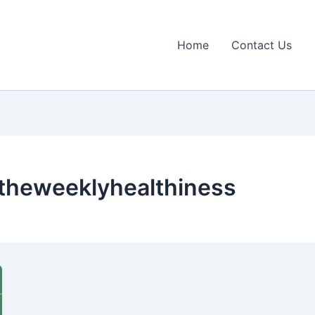
Home
Contact Us
n theweeklyhealthiness