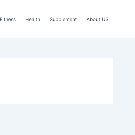
Fitness
Health
Supplement
About US