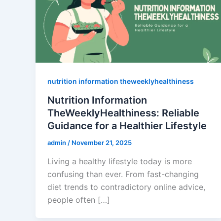
nutrition information theweeklyhealthiness
Nutrition Information
TheWeeklyHealthiness: Reliable
Guidance for a Healthier Lifestyle
admin
/
November 21, 2025
Living a healthy lifestyle today is more
confusing than ever. From fast-changing
diet trends to contradictory online advice,
people often […]