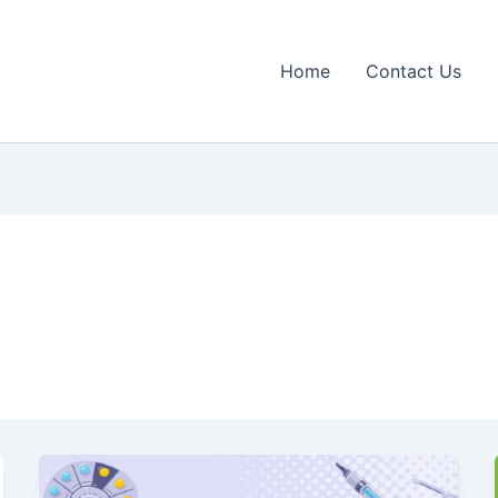
Home
Contact Us