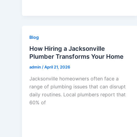
Blog
How Hiring a Jacksonville
Plumber Transforms Your Home
admin
/
April 21, 2026
Jacksonville homeowners often face a
range of plumbing issues that can disrupt
daily routines. Local plumbers report that
60% of