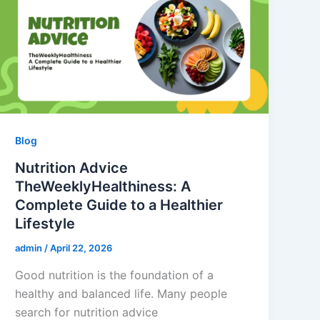
Blog
Nutrition Advice
TheWeeklyHealthiness: A
Complete Guide to a Healthier
Lifestyle
admin
/
April 22, 2026
Good nutrition is the foundation of a
healthy and balanced life. Many people
search for nutrition advice