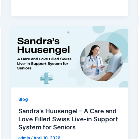
Blog
Sandra’s Huusengel – A Care and
Love Filled Swiss Live-in Support
System for Seniors
admin
/
April 10, 2026