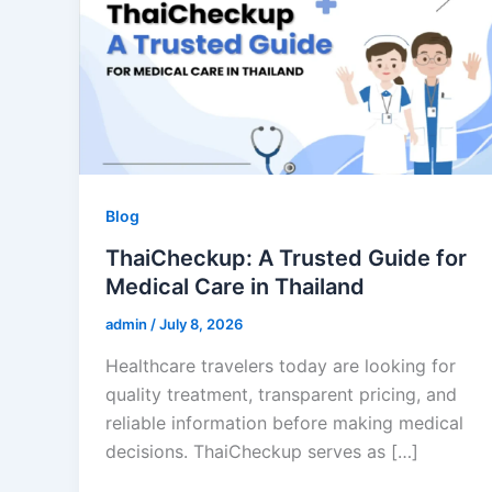
Blog
ThaiCheckup: A Trusted Guide for
Medical Care in Thailand
admin
/
July 8, 2026
Healthcare travelers today are looking for
quality treatment, transparent pricing, and
reliable information before making medical
decisions. ThaiCheckup serves as […]