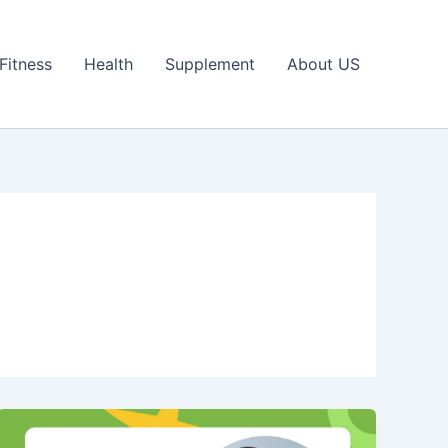
Fitness
Health
Supplement
About US