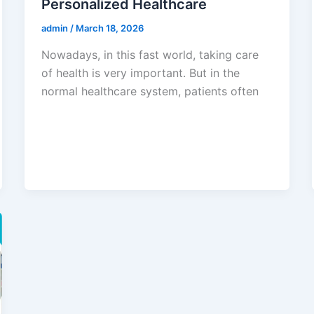
Personalized Healthcare
admin
/
March 18, 2026
Nowadays, in this fast world, taking care
of health is very important. But in the
normal healthcare system, patients often