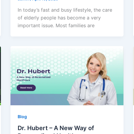
In today’s fast and busy lifestyle, the care
of elderly people has become a very
important issue. Most families are
Blog
Dr. Hubert – A New Way of