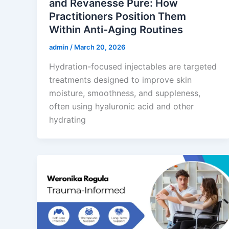
and Revanesse Pure: How
Practitioners Position Them
Within Anti-Aging Routines
admin
/
March 20, 2026
Hydration-focused injectables are targeted
treatments designed to improve skin
moisture, smoothness, and suppleness,
often using hyaluronic acid and other
hydrating