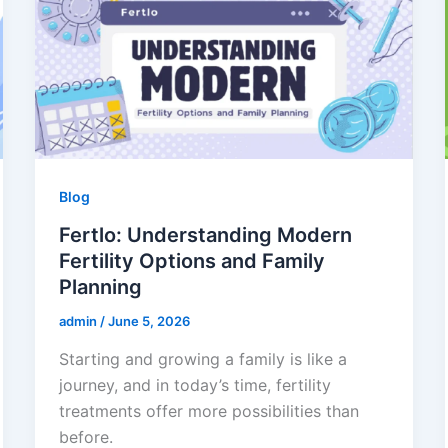
Blog
Fertlo: Understanding Modern
Fertility Options and Family
Planning
admin
/
June 5, 2026
Starting and growing a family is like a
journey, and in today’s time, fertility
treatments offer more possibilities than
before.