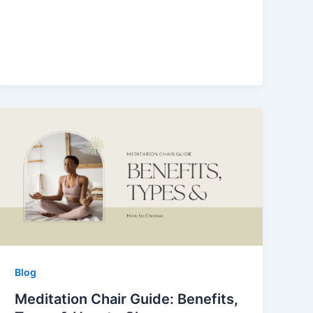
Blog
Meditation Chair Guide: Benefits,