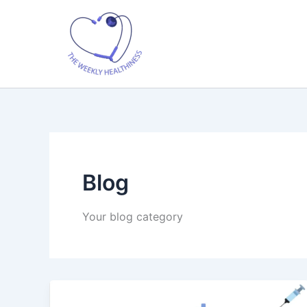
Skip
to
content
Blog
Your blog category