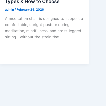
Types & How to Choose
admin
/
February 24, 2026
A meditation chair is designed to support a
comfortable, upright posture during
meditation, mindfulness, and cross-legged
sitting—without the strain that