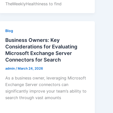
TheWeeklyHealthiness to find
Blog
Business Owners: Key
Considerations for Evaluating
Microsoft Exchange Server
Connectors for Search
admin
/
March 24, 2026
As a business owner, leveraging Microsoft
Exchange Server connectors can
significantly improve your team’s ability to
search through vast amounts