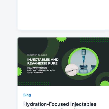
Blog
Hydration-Focused Injectables