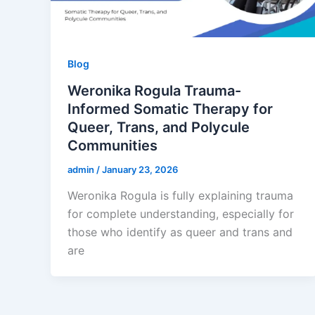
Blog
Weronika Rogula Trauma-
Informed Somatic Therapy for
Queer, Trans, and Polycule
Communities
admin
/
January 23, 2026
Weronika Rogula is fully explaining trauma
for complete understanding, especially for
those who identify as queer and trans and
are