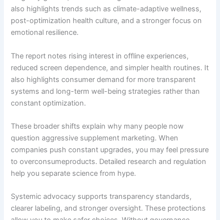
also highlights trends such as climate-adaptive wellness,
post-optimization health culture, and a stronger focus on
emotional resilience.
The report notes rising interest in offline experiences,
reduced screen dependence, and simpler health routines. It
also highlights consumer demand for more transparent
systems and long-term well-being strategies rather than
constant optimization.
These broader shifts explain why many people now
question aggressive supplement marketing. When
companies push constant upgrades, you may feel pressure
to overconsumeproducts. Detailed research and regulation
help you separate science from hype.
Systemic advocacy supports transparency standards,
clearer labeling, and stronger oversight. These protections