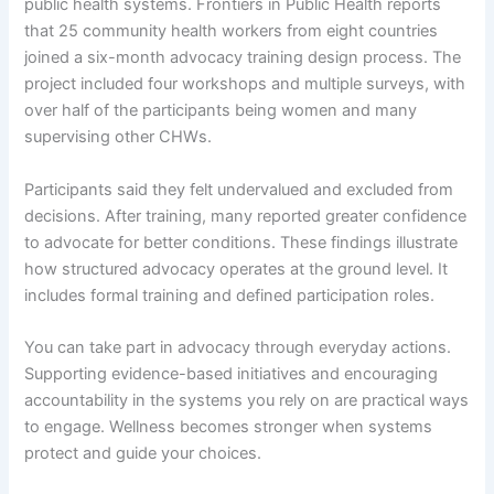
public health systems. Frontiers in Public Health reports
that 25 community health workers from eight countries
joined a six-month advocacy training design process. The
project included four workshops and multiple surveys, with
over half of the participants being women and many
supervising other CHWs.
Participants said they felt undervalued and excluded from
decisions. After training, many reported greater confidence
to advocate for better conditions. These findings illustrate
how structured advocacy operates at the ground level. It
includes formal training and defined participation roles.
You can take part in advocacy through everyday actions.
Supporting evidence-based initiatives and encouraging
accountability in the systems you rely on are practical ways
to engage. Wellness becomes stronger when systems
protect and guide your choices.