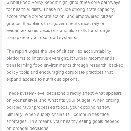
Global Food Policy Report highlights three core pathways
for healthier diets. These include strong state capacity,
accountable corporate action, and empowered citizen
groups. It explains that governments must rely on
evidence-based decisions and also calls for stronger
transparency across food systems.
The report urges the use of citizen-led accountability
platforms to improve oversight. It further recommends
transforming food environments through research-backed
policy tools and encouraging corporate practices that
expand access to nutritious options.
These system-level decisions directly affect what appears
on your shelves and what fits your budget. When pricing
policies favor processed foods, your options narrow.
Similarly, when supply chains fail, communities face
shortages. This means your healthy eating goals depend
on broader decisions.