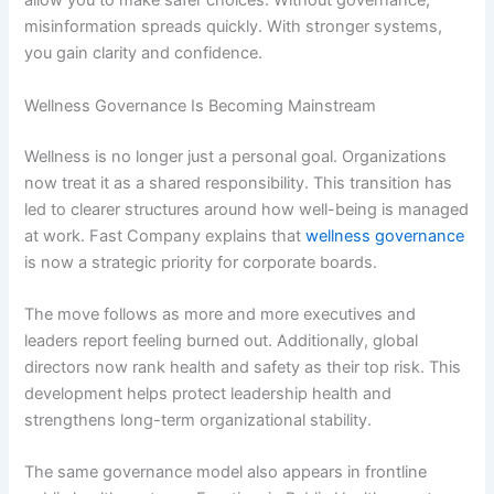
allow you to make safer choices. Without governance,
misinformation spreads quickly. With stronger systems,
you gain clarity and confidence.
Wellness Governance Is Becoming Mainstream
Wellness is no longer just a personal goal. Organizations
now treat it as a shared responsibility. This transition has
led to clearer structures around how well-being is managed
at work. Fast Company explains that
wellness governance
is now a strategic priority for corporate boards.
The move follows as more and more executives and
leaders report feeling burned out. Additionally, global
directors now rank health and safety as their top risk. This
development helps protect leadership health and
strengthens long-term organizational stability.
The same governance model also appears in frontline