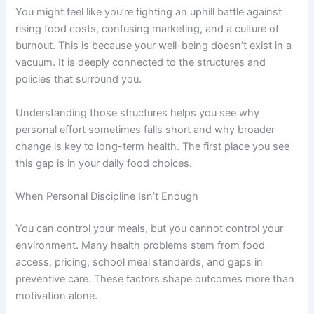
You might feel like you’re fighting an uphill battle against
rising food costs, confusing marketing, and a culture of
burnout. This is because your well-being doesn’t exist in a
vacuum. It is deeply connected to the structures and
policies that surround you.
Understanding those structures helps you see why
personal effort sometimes falls short and why broader
change is key to long-term health. The first place you see
this gap is in your daily food choices.
When Personal Discipline Isn’t Enough
You can control your meals, but you cannot control your
environment. Many health problems stem from food
access, pricing, school meal standards, and gaps in
preventive care. These factors shape outcomes more than
motivation alone.