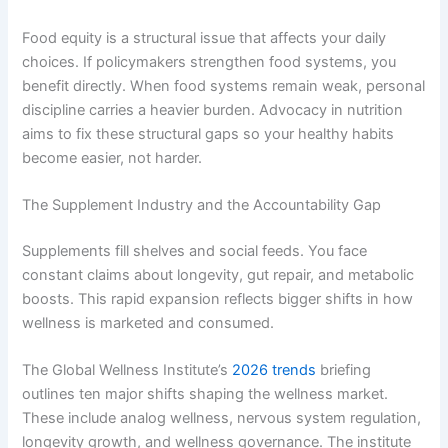
Food equity is a structural issue that affects your daily
choices. If policymakers strengthen food systems, you
benefit directly. When food systems remain weak, personal
discipline carries a heavier burden. Advocacy in nutrition
aims to fix these structural gaps so your healthy habits
become easier, not harder.
The Supplement Industry and the Accountability Gap
Supplements fill shelves and social feeds. You face
constant claims about longevity, gut repair, and metabolic
boosts. This rapid expansion reflects bigger shifts in how
wellness is marketed and consumed.
The Global Wellness Institute’s
2026 trends
briefing
outlines ten major shifts shaping the wellness market.
These include analog wellness, nervous system regulation,
longevity growth, and wellness governance. The institute