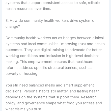
systems that support consistent access to safe, reliable
health resources over time.
3. How do community health workers drive systemic
change?
Community health workers act as bridges between clinical
systems and local communities, improving trust and health
outcomes. They use digital training to advocate for better
working conditions and inclusion in high-level decision-
making. This empowerment ensures that healthcare
reforms address specific structural barriers, such as
poverty or housing.
You still need balanced meals and smart supplement
decisions. Personal habits still matter, and lasting health
depends on the systems that support them. Research,
policy, and governance shape what food you access and
what claims you trust.