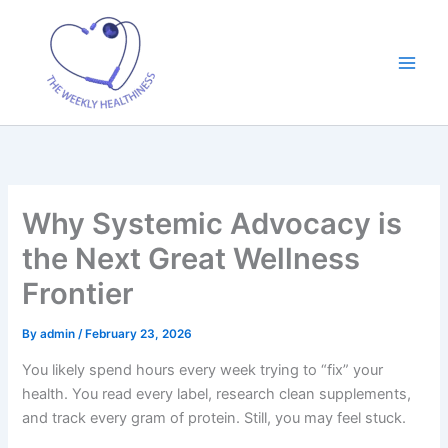
Skip
to
content
Why Systemic Advocacy is
the Next Great Wellness
Frontier
By
admin
/
February 23, 2026
You likely spend hours every week trying to “fix” your
health. You read every label, research clean supplements,
and track every gram of protein. Still, you may feel stuck.