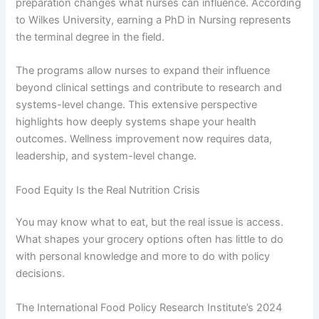
preparation changes what nurses can influence. According
to Wilkes University, earning a PhD in Nursing represents
the terminal degree in the field.
The programs allow nurses to expand their influence
beyond clinical settings and contribute to research and
systems-level change. This extensive perspective
highlights how deeply systems shape your health
outcomes. Wellness improvement now requires data,
leadership, and system-level change.
Food Equity Is the Real Nutrition Crisis
You may know what to eat, but the real issue is access.
What shapes your grocery options often has little to do
with personal knowledge and more to do with policy
decisions.
The International Food Policy Research Institute’s 2024