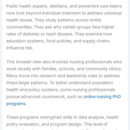
Public health experts, dietitians, and preventive care teams
now look beyond individual treatment to address universal
health issues. They study patterns across entire
communities. They ask why certain groups face higher
rates of diabetes or heart disease. They examine how
education systems, food policies, and supply chains
influence risk.
This broader view also involves nursing professionals who
work closely with families, schools, and community clinics.
Many move into research and leadership roles to address
these larger patterns. To better understand population
health and policy systems, some nursing professionals
pursue advanced coursework, such as
online nursing PhD
programs
.
These programs strengthen skills in data analysis, health
policy evaluation, and program design. This level of