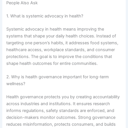
People Also Ask
1. What is systemic advocacy in health?
Systemic advocacy in health means improving the
systems that shape your daily health choices. Instead of
targeting one person’s habits, it addresses food systems,
healthcare access, workplace standards, and consumer
protections. The goal is to improve the conditions that
shape health outcomes for entire communities.
2. Why is health governance important for long-term
wellness?
Health governance protects you by creating accountability
across industries and institutions. It ensures research
informs regulations, safety standards are enforced, and
decision-makers monitor outcomes. Strong governance
reduces misinformation, protects consumers, and builds